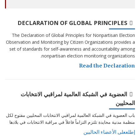
DECLARATION OF GLOBAL PRINCIPLES
The Declaration of Global Principles for Nonpartisan Election
Observation and Monitoring by Citizen Organizations provides a
set of standards for self-awareness and accountability among
nonpartisan election monitoring organizations.
Read the Declaration
العضوية في الشبكة العالمية لمراقبي الانتخابات
المحليين
باب العضوية في الشبكة العالمية لمراقبي الانتخابات المحليين مفتوح لكل
منظمة مدنية محايدة تلتزم التزاماً فاعلاً في مراقبة الانتخابات في بلادها
إطلععلى الأعضاء الحاليين