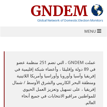
GNDEM
Global Network of Domestic Election Monitors
MENU
عملت GNDEM ، التي تضم 251 منظمة عضو
في 89 دولة وإقليمًا ، وأعضاء شبكة إقليمية في
إفريقيا وآسيا وأوروبا وأوراسيا وأمريكا اللاتينية
ومنطقة البحر الكاريبي والشرق الأوسط / شمال
إفريقيا ، على تسهيل وتعزيز العمل الحيوي
للمواطنين مراقبو الانتخابات في جميع أنحاء
العالم.