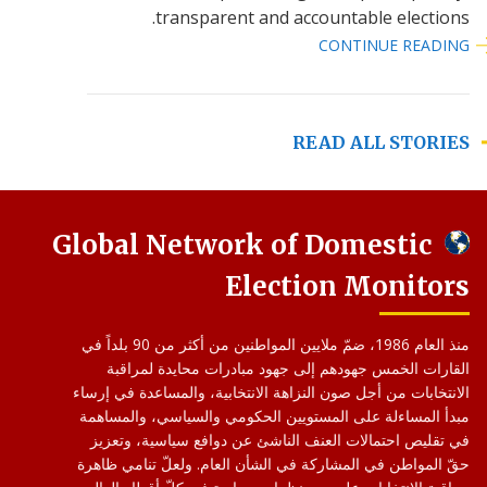
transparent and accountable elections.
CONTINUE READING
READ ALL STORIES
Global Network of Domestic
Election Monitors
منذ العام 1986، ضمّ ملايين المواطنين من أكثر من 90 بلداً في
القارات الخمس جهودهم إلى جهود مبادرات محايدة لمراقبة
الانتخابات من أجل صون النزاهة الانتخابية، والمساعدة في إرساء
مبدأ المساءلة على المستويين الحكومي والسياسي، والمساهمة
في تقليص احتمالات العنف الناشئ عن دوافع سياسية، وتعزيز
حقّ المواطن في المشاركة في الشأن العام. ولعلّ تنامي ظاهرة