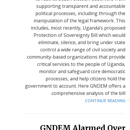
supporting transparent and accountable
political processes, including through the
manipulation of the legal framework. This
includes, most recently, Uganda’s proposed
Protection of Sovereignty Bill which would
eliminate, silence, and bring under state
control a wide range of civil society and
community-based organizations that provide
critical services to the people of Uganda,
monitor and safeguard core democratic
processes, and help citizens hold the
government to account. Here GNDEM offers a
comprehensive analysis of the bill.
CONTINUE READING
GNDEM Alarmed Over