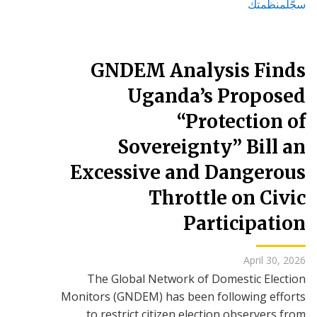
سجّلمنظمتك
GNDEM Analysis Finds
Uganda’s Proposed
“Protection of
Sovereignty” Bill an
Excessive and Dangerous
Throttle on Civic
Participation
April 30, 2026
The Global Network of Domestic Election
Monitors (GNDEM) has been following efforts
to restrict citizen election observers from