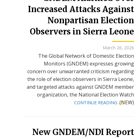
Increased Attacks Against
Nonpartisan Election
Observers in Sierra Leone
March 26, 2026
The Global Network of Domestic Election
Monitors (GNDEM) expresses growing
concern over unwarranted criticism regarding
the role of election observers in Sierra Leone,
and targeted attacks against GNDEM member
organization, the National Election Watch
(NEW).
CONTINUE READING
New GNDEM/NDI Report