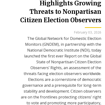
Highlights Growing
Threats to Nonpartisan
Citizen Election Observers
February 03, 2026
The Global Network for Domestic Election
Monitors (GNDEM), in partnership with the
National Democratic Institute (NDI), today
launched the first ever Report on the Global
State of Nonpartisan Citizen Election
Observers’ Rights, an assessment of the
threats facing election observers worldwide.
Elections are a cornerstone of democratic
governance and a prerequisite for long-term
stability and development. Citizen observers
are on the frontlines protecting citizens’ right
to vote and promoting more participatory,