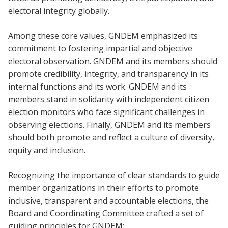
electoral integrity globally.
Among these core values, GNDEM emphasized its
commitment to fostering impartial and objective
electoral observation. GNDEM and its members should
promote credibility, integrity, and transparency in its
internal functions and its work. GNDEM and its
members stand in solidarity with independent citizen
election monitors who face significant challenges in
observing elections. Finally, GNDEM and its members
should both promote and reflect a culture of diversity,
equity and inclusion.
Recognizing the importance of clear standards to guide
member organizations in their efforts to promote
inclusive, transparent and accountable elections, the
Board and Coordinating Committee crafted a set of
guiding principles for GNDEM: