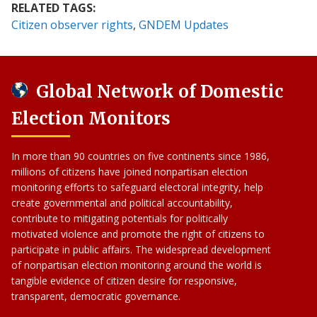
RELATED TAGS:
Citizen observer rights
GNDEM Updates
Global Network of Domestic
Election Monitors
In more than 90 countries on five continents since 1986,
millions of citizens have joined nonpartisan election
monitoring efforts to safeguard electoral integrity, help
create governmental and political accountability,
contribute to mitigating potentials for politically
motivated violence and promote the right of citizens to
participate in public affairs. The widespread development
of nonpartisan election monitoring around the world is
tangible evidence of citizen desire for responsive,
transparent, democratic governance.