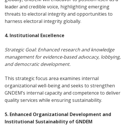
leader and credible voice, highlighting emerging
threats to electoral integrity and opportunities to
harness electoral integrity globally.
4. Institutional Excellence
Strategic Goal: Enhanced research and knowledge
management for evidence-based advocacy, lobbying,
and democratic development.
This strategic focus area examines internal
organizational well-being and seeks to strengthen
GNDEM’s internal capacity and competence to deliver
quality services while ensuring sustainability.
5. Enhanced Organizational Development and
Institutional Sustainability of GNDEM