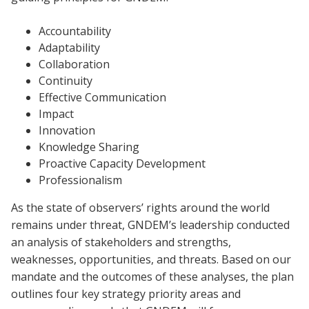
Accountability
Adaptability
Collaboration
Continuity
Effective Communication
Impact
Innovation
Knowledge Sharing
Proactive Capacity Development
Professionalism
As the state of observers’ rights around the world
remains under threat, GNDEM’s leadership conducted
an analysis of stakeholders and strengths,
weaknesses, opportunities, and threats. Based on our
mandate and the outcomes of these analyses, the plan
outlines four key strategy priority areas and