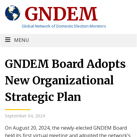
GNDEM
Global Network of Domestic Election Monitors
MENU
GNDEM Board Adopts
New Organizational
Strategic Plan
September 04, 2024
On August 20, 2024, the newly-elected GNDEM Board
held its first virtual meeting and adopted the network’s