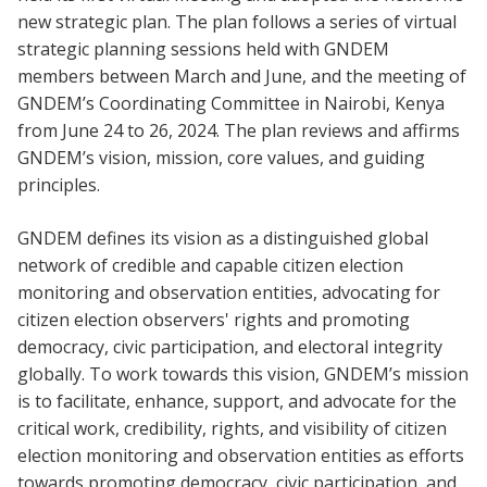
new strategic plan. The plan follows a series of virtual
strategic planning sessions held with GNDEM
members between March and June, and the meeting of
GNDEM’s Coordinating Committee in Nairobi, Kenya
from June 24 to 26, 2024. The plan reviews and affirms
GNDEM’s vision, mission, core values, and guiding
principles.
GNDEM defines its vision as a distinguished global
network of credible and capable citizen election
monitoring and observation entities, advocating for
citizen election observers' rights and promoting
democracy, civic participation, and electoral integrity
globally. To work towards this vision, GNDEM’s mission
is to facilitate, enhance, support, and advocate for the
critical work, credibility, rights, and visibility of citizen
election monitoring and observation entities as efforts
towards promoting democracy, civic participation, and