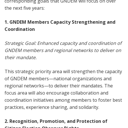
corresponding goals that GNDEM will focus on over
the next five years:
1. GNDEM Members Capacity Strengthening and
Coordination
Strategic Goal: Enhanced capacity and coordination of
GNDEM members and regional networks to deliver on
their mandate.
This strategic priority area will strengthen the capacity
of GNDEM members—national organizations and
regional networks—to deliver their mandates. The
focus area will also encourage collaboration and
coordination initiatives among members to foster best
practices, experience sharing, and solidarity.
2. Recognition, Promotion, and Protection of