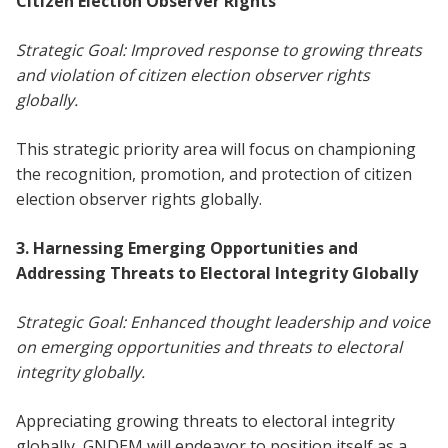
Citizen Election Observer Rights
Strategic Goal: Improved response to growing threats
and violation of citizen election observer rights
globally.
This strategic priority area will focus on championing
the recognition, promotion, and protection of citizen
election observer rights globally.
3. Harnessing Emerging Opportunities and
Addressing Threats to Electoral Integrity Globally
Strategic Goal: Enhanced thought leadership and voice
on emerging opportunities and threats to electoral
integrity globally.
Appreciating growing threats to electoral integrity
globally, GNDEM will endeavor to position itself as a