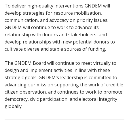
To deliver high-quality interventions GNDEM will
develop strategies for resource mobilization,
communication, and advocacy on priority issues.
GNDEM will continue to work to advance its
relationship with donors and stakeholders, and
develop relationships with new potential donors to
cultivate diverse and stable sources of funding.
The GNDEM Board will continue to meet virtually to
design and implement activities in line with these
strategic goals. GNDEM’s leadership is committed to
advancing our mission supporting the work of credible
citizen observation, and continues to work to promote
democracy, civic participation, and electoral integrity
globally.