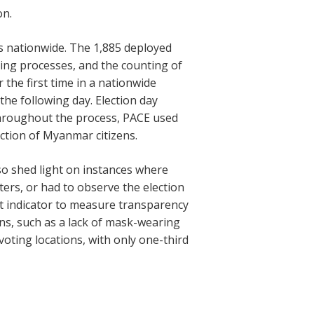
on.
s nationwide. The 1,885 deployed
sing processes, and the counting of
the first time in a nationwide
the following day. Election day
Throughout the process, PACE used
ction of Myanmar citizens.
so shed light on instances where
ers, or had to observe the election
t indicator to measure transparency
ons, such as a lack of mask-wearing
 voting locations, with only one-third