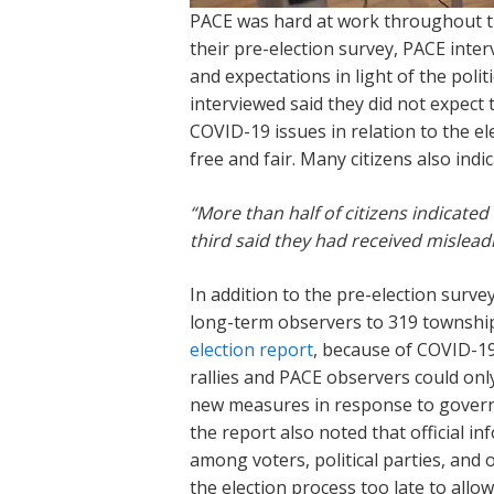
PACE was hard at work throughout the
their pre-election survey, PACE inte
and expectations in light of the poli
interviewed said they did not expect 
COVID-19 issues in relation to the el
free and fair. Many citizens also in
“More than half of citizens indicate
third said they had received misleadi
In addition to the pre-election surv
long-term observers to 319 township
election report
, because of COVID-19
rallies and PACE observers could onl
new measures in response to governm
the report also noted that official i
among voters, political parties, and
the election process too late to all