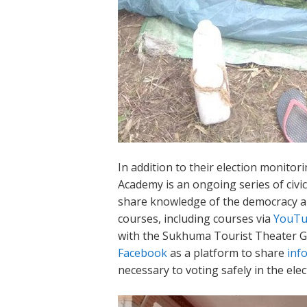
In addition to their election monitorin
Academy is an ongoing series of civ
share knowledge of the democracy an
courses, including courses via
YouT
with the Sukhuma Tourist Theater Gro
Facebook
as a platform to share
inf
necessary to voting safely in the elec