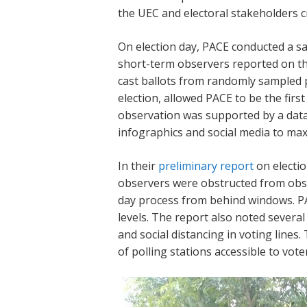
the UEC and electoral stakeholders cr
On election day, PACE conducted a s
short-term observers reported on the
cast ballots from randomly sampled p
election, allowed PACE to be the firs
observation was supported by a dat
infographics and social media to max
In their
preliminary report
on electio
observers were obstructed from obser
day process from behind windows. PA
levels. The report also noted several
and social distancing in voting lines.
of polling stations accessible to vote