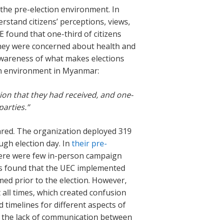
 the pre-election environment. In
rstand citizens’ perceptions, views,
E found that one-third of citizens
d they were concerned about health and
 awareness of what makes elections
ion environment in Myanmar:
ion that they had received, and one-
parties.”
eared. The organization deployed 319
gh election day. In
their pre-
there were few in-person campaign
ers found that the UEC implemented
d prior to the election. However,
t all times, which created confusion
 timelines for different aspects of
at the lack of communication between