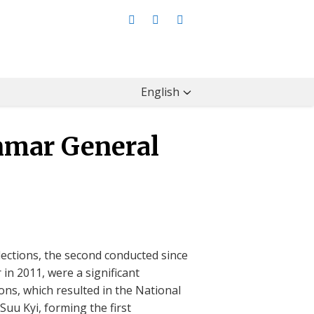
English
mar General
ctions, the second conducted since
 in 2011, were a significant
ons, which resulted in the National
uu Kyi, forming the first