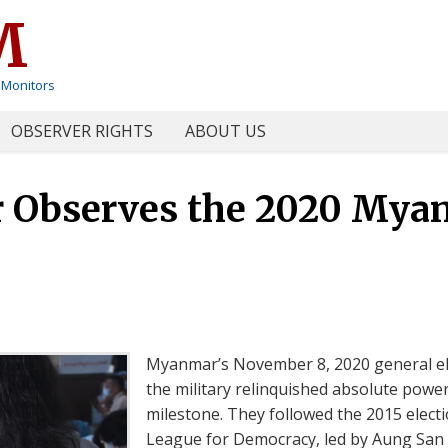
M
 Monitors
OBSERVER RIGHTS
ABOUT US
Observes the 2020 Myan
Myanmar’s November 8, 2020 general ele
the military relinquished absolute power
milestone. They followed the 2015 electi
League for Democracy, led by Aung San S