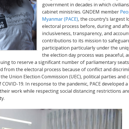
government in decades in which civilians
cabinet ministries. GNDEM member
Peop
Myanmar (PACE)
, the country’s largest
electoral process before, during and afte
inclusiveness, transparency, and accoun
contributions to its mission to safeguar
participation particularly under the un
the election day process was peaceful, 
uing to reserve a significant number of parliamentary seats 
d from the electoral process because of conflict and discrim
 the Union Election Commission (UEC), political parties and c
of COVID-19. In response to the pandemic, PACE developed a 
their work while respecting social distancing restrictions an
y.