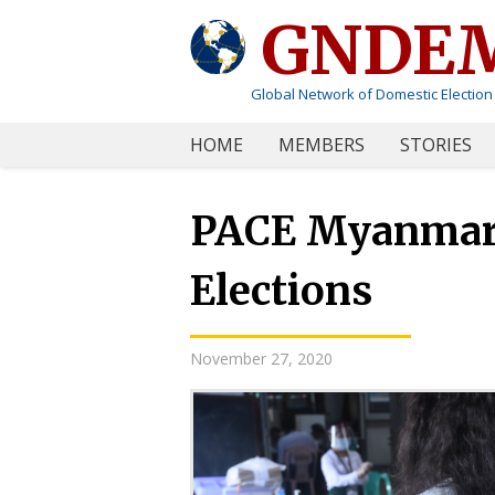
GNDE
Global Network of Domestic Election
HOME
MEMBERS
STORIES
PACE Myanmar 
Elections
November 27, 2020