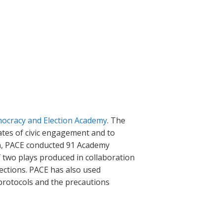
ocracy and Election Academy
. The
tes of civic engagement and to
an, PACE conducted 91 Academy
of two plays produced in collaboration
lections. PACE has also used
 protocols and the precautions