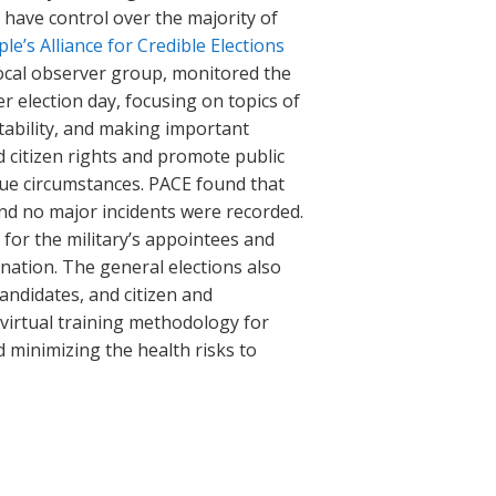
 have control over the majority of
le’s Alliance for Credible Elections
 local observer group, monitored the
r election day, focusing on topics of
tability, and making important
d citizen rights and promote public
ique circumstances. PACE found that
and no major incidents were recorded.
for the military’s appointees and
ination. The general elections also
andidates, and citizen and
virtual training methodology for
d minimizing the health risks to