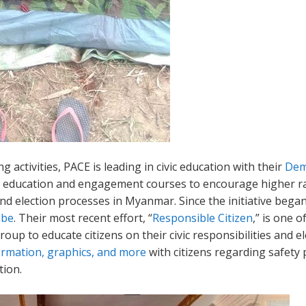
g activities, PACE is leading in civic education with their
Dem
ic education and engagement courses to encourage higher ra
d election processes in Myanmar. Since the initiative beg
ube
. Their most recent effort, “
Responsible Citizen
,” is one 
up to educate citizens on their civic responsibilities and e
ormation, graphics, and more
with citizens regarding safety
tion.