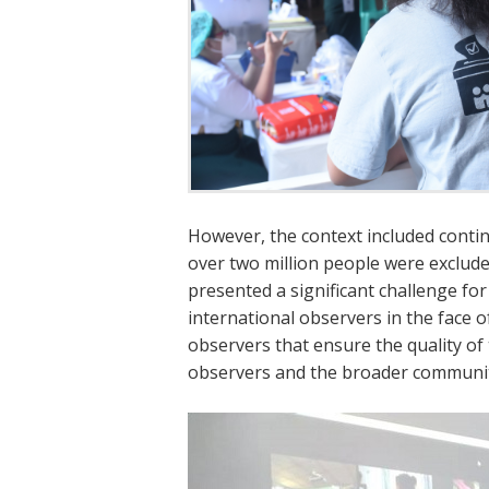
However, the context included contin
over two million people were exclude
presented a significant challenge for
international observers in the face 
observers that ensure the quality of 
observers and the broader communit