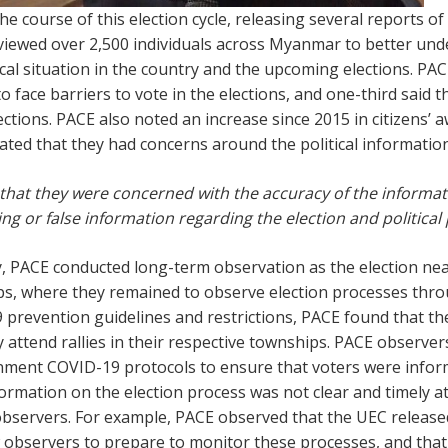
 course of this election cycle, releasing several reports of
rviewed over 2,500 individuals across Myanmar to better unde
tical situation in the country and the upcoming elections. PAC
to face barriers to vote in the elections, and one-third sai
ections. PACE also noted an increase since 2015 in citizens’
dicated that they had concerns around the political informat
d that they were concerned with the accuracy of the informat
ng or false information regarding the election and political 
ey, PACE conducted long-term observation as the election n
s, where they remained to observe election processes throu
 prevention guidelines and restrictions, PACE found that 
y attend rallies in their respective townships. PACE observ
ent COVID-19 protocols to ensure that voters were informe
nformation on the election process was not clear and timely a
 observers. For example, PACE observed that the UEC released
ow observers to prepare to monitor these processes, and th