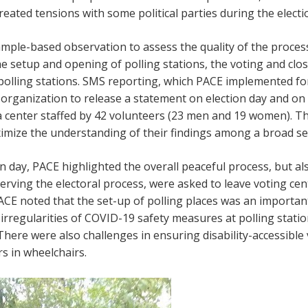
eated tensions with some political parties during the electi
ample-based observation to assess the quality of the proces
 setup and opening of polling stations, the voting and clo
olling stations. SMS reporting, which PACE implemented for 
t organization to release a statement on election day and on 
a center staffed by 42 volunteers (23 men and 19 women). 
imize the understanding of their findings among a broad se
n day, PACE highlighted the overall peaceful process, but al
ving the electoral process, were asked to leave voting cent
CE noted that the set-up of polling places was an importan
 irregularities of COVID-19 safety measures at polling stati
 There were also challenges in ensuring disability-accessible
rs in wheelchairs.