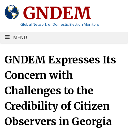
GNDEM
Global Network of Domestic Election Monitors
MENU
GNDEM Expresses Its
Concern with
Challenges to the
Credibility of Citizen
Observers in Georgia