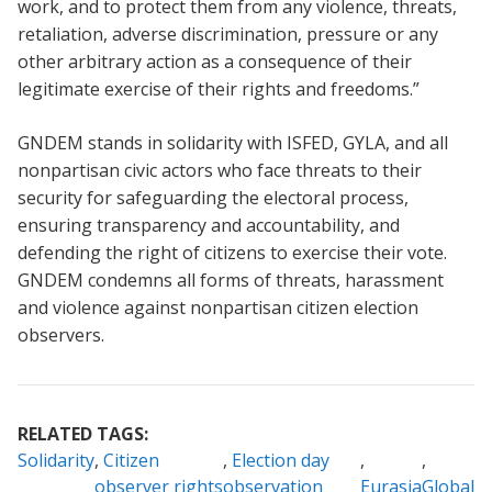
work, and to protect them from any violence, threats,
retaliation, adverse discrimination, pressure or any
other arbitrary action as a consequence of their
legitimate exercise of their rights and freedoms.”
GNDEM stands in solidarity with ISFED, GYLA, and all
nonpartisan civic actors who face threats to their
security for safeguarding the electoral process,
ensuring transparency and accountability, and
defending the right of citizens to exercise their vote.
GNDEM condemns all forms of threats, harassment
and violence against nonpartisan citizen election
observers.
RELATED TAGS:
Solidarity
Citizen
Election day
observer rights
observation
Eurasia
Global