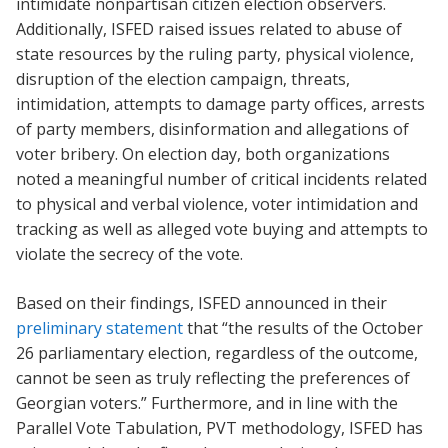
intimidate nonpartisan citizen election observers.
Additionally, ISFED raised issues related to abuse of
state resources by the ruling party, physical violence,
disruption of the election campaign, threats,
intimidation, attempts to damage party offices, arrests
of party members, disinformation and allegations of
voter bribery. On election day, both organizations
noted a meaningful number of critical incidents related
to physical and verbal violence, voter intimidation and
tracking as well as alleged vote buying and attempts to
violate the secrecy of the vote.
Based on their findings, ISFED announced in their
preliminary statement
that “the results of the October
26 parliamentary election, regardless of the outcome,
cannot be seen as truly reflecting the preferences of
Georgian voters.” Furthermore, and in line with the
Parallel Vote Tabulation, PVT methodology, ISFED has