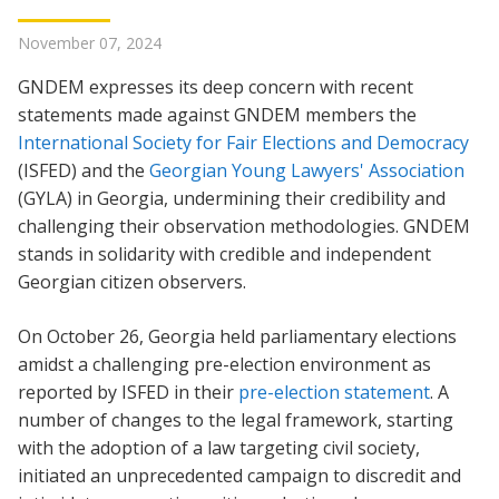
November 07, 2024
GNDEM expresses its deep concern with recent
statements made against GNDEM members the
International Society for Fair Elections and Democracy
(ISFED) and the
Georgian Young Lawyers' Association
(GYLA) in Georgia, undermining their credibility and
challenging their observation methodologies. GNDEM
stands in solidarity with credible and independent
Georgian citizen observers.
On October 26, Georgia held parliamentary elections
amidst a challenging pre-election environment as
reported by ISFED in their
pre-election statement
. A
number of changes to the legal framework, starting
with the adoption of a law targeting civil society,
initiated an unprecedented campaign to discredit and