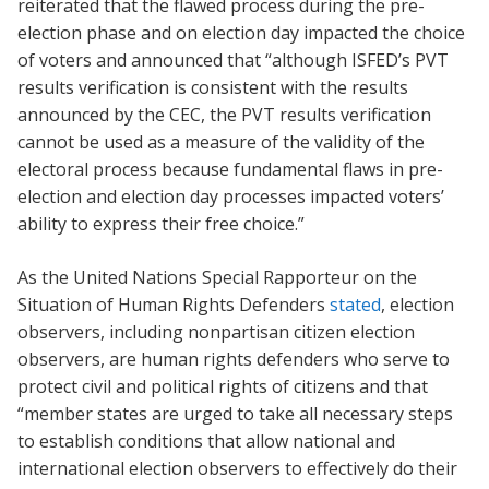
reiterated that the flawed process during the pre-
election phase and on election day impacted the choice
of voters and announced that “although ISFED’s PVT
results verification is consistent with the results
announced by the CEC, the PVT results verification
cannot be used as a measure of the validity of the
electoral process because fundamental flaws in pre-
election and election day processes impacted voters’
ability to express their free choice.”
As the United Nations Special Rapporteur on the
Situation of Human Rights Defenders
stated
, election
observers, including nonpartisan citizen election
observers, are human rights defenders who serve to
protect civil and political rights of citizens and that
“member states are urged to take all necessary steps
to establish conditions that allow national and
international election observers to effectively do their