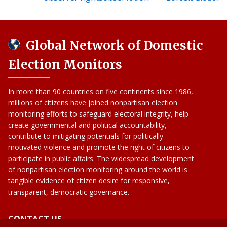
Global Network of Domestic
Election Monitors
In more than 90 countries on five continents since 1986,
millions of citizens have joined nonpartisan election
monitoring efforts to safeguard electoral integrity, help
create governmental and political accountability,
contribute to mitigating potentials for politically
motivated violence and promote the right of citizens to
participate in public affairs. The widespread development
of nonpartisan election monitoring around the world is
tangible evidence of citizen desire for responsive,
transparent, democratic governance.
CONTACT US