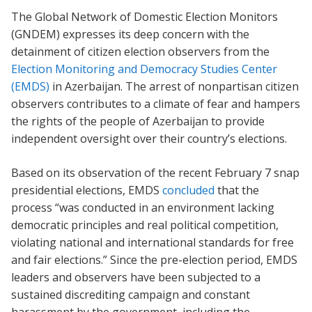
The Global Network of Domestic Election Monitors
(GNDEM) expresses its deep concern with the
detainment of citizen election observers from the
Election Monitoring and Democracy Studies Center
(EMDS)
in Azerbaijan. The arrest of nonpartisan citizen
observers contributes to a climate of fear and hampers
the rights of the people of Azerbaijan to provide
independent oversight over their country’s elections.
Based on its observation of the recent February 7 snap
presidential elections, EMDS
concluded
that the
process “was conducted in an environment lacking
democratic principles and real political competition,
violating national and international standards for free
and fair elections.” Since the pre-election period, EMDS
leaders and observers have been subjected to a
sustained discrediting campaign and constant