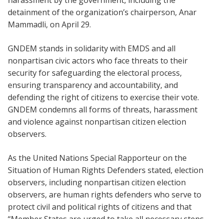
harassment by the government, including the
detainment of the organization’s chairperson, Anar
Mammadli, on April 29.
GNDEM stands in solidarity with EMDS and all
nonpartisan civic actors who face threats to their
security for safeguarding the electoral process,
ensuring transparency and accountability, and
defending the right of citizens to exercise their vote.
GNDEM condemns all forms of threats, harassment
and violence against nonpartisan citizen election
observers.
As the United Nations Special Rapporteur on the
Situation of Human Rights Defenders stated, election
observers, including nonpartisan citizen election
observers, are human rights defenders who serve to
protect civil and political rights of citizens and that