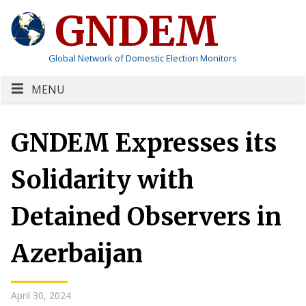
GNDEM
Global Network of Domestic Election Monitors
MENU
GNDEM Expresses its
Solidarity with
Detained Observers in
Azerbaijan
April 30, 2024