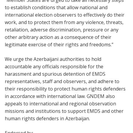
“Member States are urged to take all necessary steps
to establish conditions that allow national and
international election observers to effectively do their
work, and to protect them from any violence, threats,
retaliation, adverse discrimination, pressure or any
other arbitrary action as a consequence of their
legitimate exercise of their rights and freedoms.”
We urge the Azerbaijani authorities to hold
accountable any officials responsible for the
harassment and spurious detention of EMDS
representatives, staff and observers, and adhere to
their responsibility to protect human rights defenders
in accordance with international law. GNDEM also
appeals to international and regional observation
missions and institutions to support EMDS and other
human rights defenders in Azerbaijan.