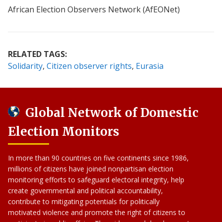
African Election Observers Network (AfEONet)
RELATED TAGS:
Solidarity
Citizen observer rights
Eurasia
Global Network of Domestic
Election Monitors
In more than 90 countries on five continents since 1986,
millions of citizens have joined nonpartisan election
monitoring efforts to safeguard electoral integrity, help
create governmental and political accountability,
contribute to mitigating potentials for politically
motivated violence and promote the right of citizens to