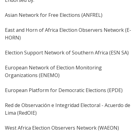
Endorsed by:
Asian Network for Free Elections (ANFREL)
East and Horn of Africa Election Observers Network (E-
HORN)
Election Support Network of Southern Africa (ESN SA)
European Network of Election Monitoring
Organizations (ENEMO)
European Platform for Democratic Elections (EPDE)
Red de Observación e Integridad Electoral - Acuerdo de
Lima (RedOIE)
West Africa Election Observers Network (WAEON)