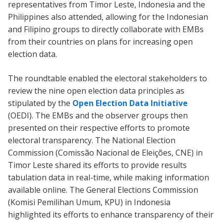
representatives from Timor Leste, Indonesia and the
Philippines also attended, allowing for the Indonesian
and Filipino groups to directly collaborate with EMBs
from their countries on plans for increasing open
election data.
The roundtable enabled the electoral stakeholders to
review the nine open election data principles as
stipulated by the
Open Election Data Initiative
(OEDI). The EMBs and the observer groups then
presented on their respective efforts to promote
electoral transparency. The National Election
Commission (Comissão Nacional de Eleições, CNE) in
Timor Leste shared its efforts to provide results
tabulation data in real-time, while making information
available online. The General Elections Commission
(Komisi Pemilihan Umum, KPU) in Indonesia
highlighted its efforts to enhance transparency of their