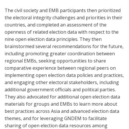
The civil society and EMB participants then prioritized
the electoral integrity challenges and priorities in their
countries, and completed an assessment of the
openness of related election data with respect to the
nine open election data principles. They then
brainstormed several recommendations for the future,
including promoting greater coordination between
regional EMBs, seeking opportunities to share
comparative experience between regional peers on
implementing open election data policies and practices,
and engaging other electoral stakeholders, including
additional government officials and political parties.
They also advocated for additional open election data
materials for groups and EMBs to learn more about
best practices across Asia and advanced election data
themes, and for leveraging GNDEM to facilitate
sharing of open election data resources among