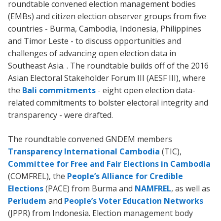
roundtable convened election management bodies
(EMBs) and citizen election observer groups from five
countries - Burma, Cambodia, Indonesia, Philippines
and Timor Leste - to discuss opportunities and
challenges of advancing open election data in
Southeast Asia. . The roundtable builds off of the 2016
Asian Electoral Stakeholder Forum III (AESF III), where
the
Bali commitments
- eight open election data-
related commitments to bolster electoral integrity and
transparency - were drafted.
The roundtable convened GNDEM members
Transparency International Cambodia
(TIC),
Committee for Free and Fair Elections in Cambodia
(COMFREL), the
People’s Alliance for Credible
Elections
(PACE) from Burma and
NAMFREL
, as well as
Perludem
and
People’s Voter Education Networks
(JPPR) from Indonesia. Election management body