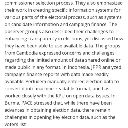
commissioner selection process. They also emphasized
their work in creating specific information systems for
various parts of the electoral process, such as systems
on candidate information and campaign finance. The
observer groups also described their challenges to
enhancing transparency in elections, yet discussed how
they have been able to use available data. The groups
from Cambodia expressed concerns and challenges
regarding the limited amount of data shared online or
made public in any format. In Indonesia, JPPR analyzed
campaign finance reports with data made readily
available. Perludem manually entered election data to
convert it into machine-readable format, and has
worked closely with the KPU on open data issues. In
Burma, PACE stressed that, while there have been
advances in obtaining election data, there remain
challenges in opening key election data, such as the
voters list.