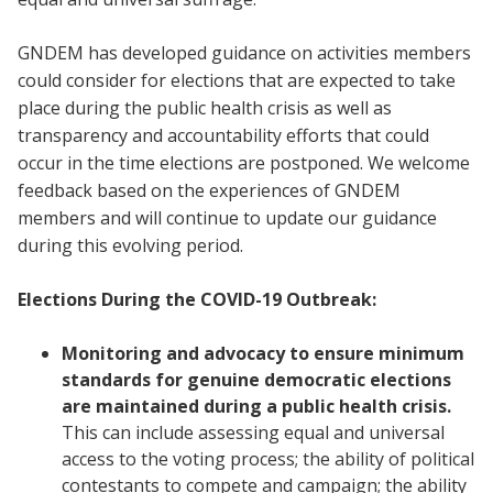
GNDEM has developed guidance on activities members
could consider for elections that are expected to take
place during the public health crisis as well as
transparency and accountability efforts that could
occur in the time elections are postponed. We welcome
feedback based on the experiences of GNDEM
members and will continue to update our guidance
during this evolving period.
Elections During the COVID-19 Outbreak:
Monitoring and advocacy to ensure minimum
standards for genuine democratic elections
are maintained during a public health crisis.
This can include assessing equal and universal
access to the voting process; the ability of political
contestants to compete and campaign; the ability