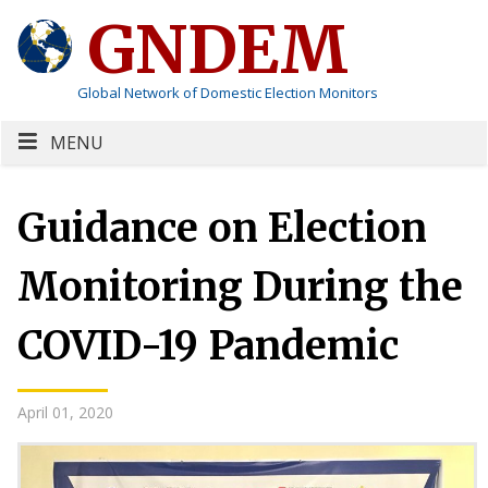
GNDEM
Global Network of Domestic Election Monitors
MENU
Guidance on Election
Monitoring During the
COVID-19 Pandemic
April 01, 2020