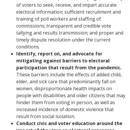
of voters to seek, receive, and impart accurate
electoral information; sufficient recruitment and
training of poll workers and staffing of
commissions; transparent and credible vote
tallying and results transmission; and proper and
timely dispute resolution under the current
conditions.
Identify, report on, and advocate for
mitigating against barriers to electoral
participation that result from the pandemic.
These barriers include the effects of added child,
elder, and sick care that predominantly fall on
women, disproportionate health impacts on
people with disabilities and older citizens that may
hinder them from voting in person, as well as
increased incidence of domestic violence that
result from social isolation.
Conduct civic and voter education around the