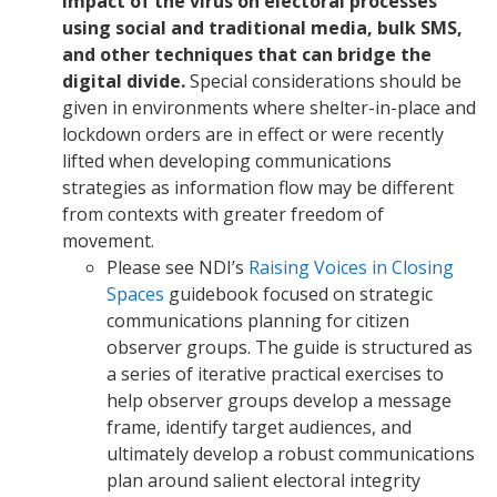
impact of the virus on electoral processes
using social and traditional media, bulk SMS,
and other techniques that can bridge the
digital divide.
Special considerations should be
given in environments where shelter-in-place and
lockdown orders are in effect or were recently
lifted when developing communications
strategies as information flow may be different
from contexts with greater freedom of
movement.
Please see NDI’s
Raising Voices in Closing
Spaces
guidebook focused on strategic
communications planning for citizen
observer groups. The guide is structured as
a series of iterative practical exercises to
help observer groups develop a message
frame, identify target audiences, and
ultimately develop a robust communications
plan around salient electoral integrity