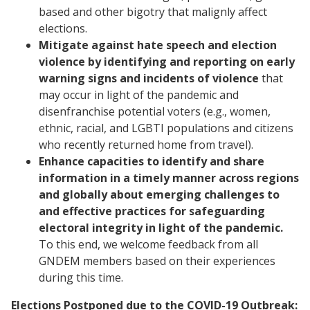
based and other bigotry that malignly affect
elections.
Mitigate against hate speech and election
violence by identifying and reporting on early
warning signs and incidents of violence
that
may occur in light of the pandemic and
disenfranchise potential voters (e.g., women,
ethnic, racial, and LGBTI populations and citizens
who recently returned home from travel).
Enhance capacities to identify and share
information in a timely manner across regions
and globally about emerging challenges to
and effective practices for safeguarding
electoral integrity in light of the pandemic.
To this end, we welcome feedback from all
GNDEM members based on their experiences
during this time.
Elections Postponed due to the COVID-19 Outbreak: