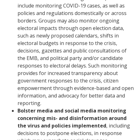
include monitoring COVID-19 cases, as well as
policies and regulations domestically or across
borders. Groups may also monitor ongoing
electoral impacts through open election data,
such as newly proposed calendars, shifts in
electoral budgets in response to the crisis,
decisions, gazettes and public consultations of
the EMB, and political party and/or candidate
responses to electoral delays. Such monitoring
provides for increased transparency about
government responses to the crisis, citizen
empowerment through evidence-based and open
information, and advocacy for better data and
reporting.
Bolster media and social media monitoring
concerning mis- and disinformation around
the virus and policies implemented
, including
decisions to postpone elections, in response