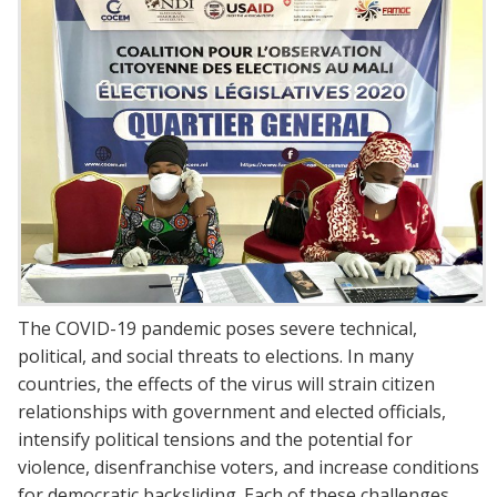
The COVID-19 pandemic poses severe technical,
political, and social threats to elections. In many
countries, the effects of the virus will strain citizen
relationships with government and elected officials,
intensify political tensions and the potential for
violence, disenfranchise voters, and increase conditions
for democratic backsliding. Each of these challenges