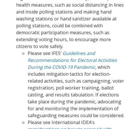
health measures, such as social distancing in lines
and inside polling stations and making hand
washing stations or hand sanitizer available at
polling stations, could be combined with
democratic participation measures, such as
extending voting hours, to encourage more
citizens to vote safely.
Please see IFES’
Guidelines and
Recommendations for Electoral Activities
During the COVID-19 Pandemic
, which
includes mitigation tactics for election-
related activities, such as campaigning, voter
registration, poll worker training, ballot
casting, and results tabulation. If elections
take place during the pandemic, advocating
for and monitoring the implementation of
safeguarding measures could be considered.
Please see International IDEA’s