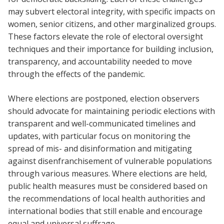
may subvert electoral integrity, with specific impacts on
women, senior citizens, and other marginalized groups.
These factors elevate the role of electoral oversight
techniques and their importance for building inclusion,
transparency, and accountability needed to move
through the effects of the pandemic.
Where elections are postponed, election observers
should advocate for maintaining periodic elections with
transparent and well-communicated timelines and
updates, with particular focus on monitoring the
spread of mis- and disinformation and mitigating
against disenfranchisement of vulnerable populations
through various measures. Where elections are held,
public health measures must be considered based on
the recommendations of local health authorities and
international bodies that still enable and encourage
equal and universal suffrage.