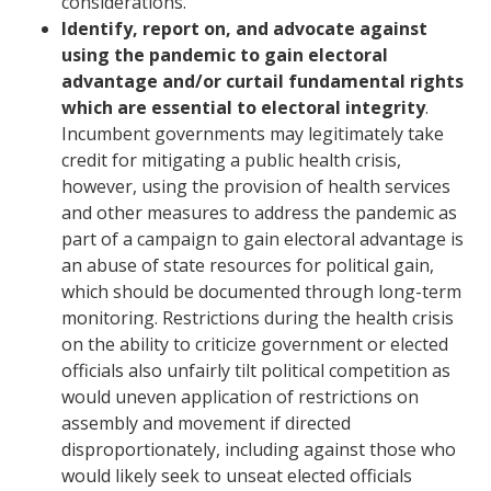
considerations.
Identify, report on, and advocate against
using the pandemic to gain electoral
advantage and/or curtail fundamental rights
which are essential to electoral integrity
.
Incumbent governments may legitimately take
credit for mitigating a public health crisis,
however, using the provision of health services
and other measures to address the pandemic as
part of a campaign to gain electoral advantage is
an abuse of state resources for political gain,
which should be documented through long-term
monitoring. Restrictions during the health crisis
on the ability to criticize government or elected
officials also unfairly tilt political competition as
would uneven application of restrictions on
assembly and movement if directed
disproportionately, including against those who
would likely seek to unseat elected officials