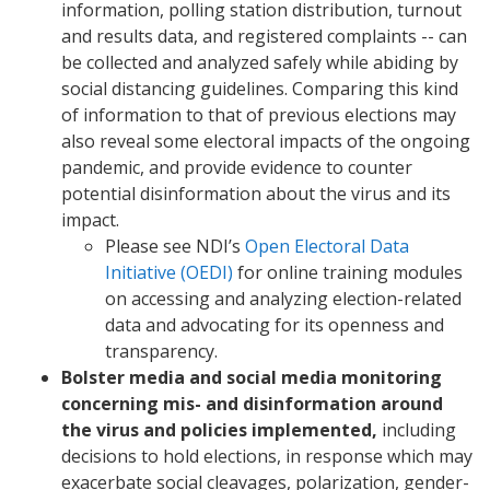
information, polling station distribution, turnout
and results data, and registered complaints -- can
be collected and analyzed safely while abiding by
social distancing guidelines. Comparing this kind
of information to that of previous elections may
also reveal some electoral impacts of the ongoing
pandemic, and provide evidence to counter
potential disinformation about the virus and its
impact.
Please see NDI’s
Open Electoral Data
Initiative (OEDI)
for online training modules
on accessing and analyzing election-related
data and advocating for its openness and
transparency.
Bolster media and social media monitoring
concerning mis- and disinformation around
the virus and policies implemented,
including
decisions to hold elections, in response which may
exacerbate social cleavages, polarization, gender-