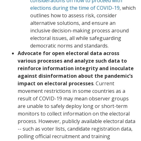
considerations on how to proceed with
elections during the time of COVID-19
, which
outlines how to assess risk, consider
alternative solutions, and ensure an
inclusive decision-making process around
electoral issues, all while safeguarding
democratic norms and standards.
Advocate for open electoral data across
various processes and analyze such data to
reinforce information integrity and inoculate
against disinformation about the pandemic’s
impact on electoral processes
. Current
movement restrictions in some countries as a
result of COVID-19 may mean observer groups
are unable to safely deploy long or short-term
monitors to collect information on the electoral
process. However, publicly available electoral data
-- such as voter lists, candidate registration data,
polling official recruitment and training