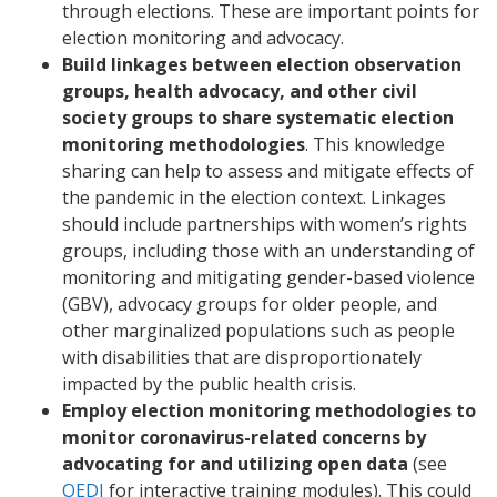
through elections. These are important points for
election monitoring and advocacy.
Build linkages between election observation
groups, health advocacy, and other civil
society groups to share systematic election
monitoring methodologies
. This knowledge
sharing can help to assess and mitigate effects of
the pandemic in the election context. Linkages
should include partnerships with women’s rights
groups, including those with an understanding of
monitoring and mitigating gender-based violence
(GBV), advocacy groups for older people, and
other marginalized populations such as people
with disabilities that are disproportionately
impacted by the public health crisis.
Employ election monitoring methodologies to
monitor coronavirus-related concerns by
advocating for and utilizing open data
(see
OEDI
for interactive training modules). This could