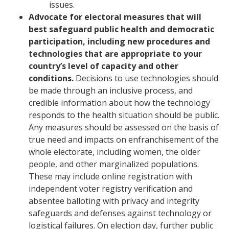
issues.
Advocate for electoral measures that will
best safeguard public health and democratic
participation, including new procedures and
technologies that are appropriate to your
country’s level of capacity and other
conditions.
Decisions to use technologies should
be made through an inclusive process, and
credible information about how the technology
responds to the health situation should be public.
Any measures should be assessed on the basis of
true need and impacts on enfranchisement of the
whole electorate, including women, the older
people, and other marginalized populations.
These may include online registration with
independent voter registry verification and
absentee balloting with privacy and integrity
safeguards and defenses against technology or
logistical failures. On election day, further public