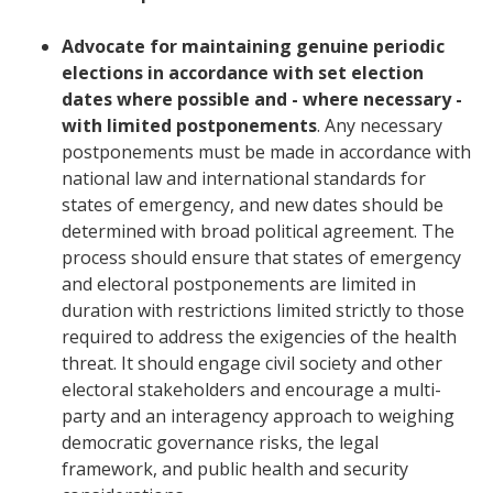
Advocate for maintaining genuine periodic
elections in accordance with set election
dates where possible and - where necessary -
with limited postponements
. Any necessary
postponements must be made in accordance with
national law and international standards for
states of emergency, and new dates should be
determined with broad political agreement. The
process should ensure that states of emergency
and electoral postponements are limited in
duration with restrictions limited strictly to those
required to address the exigencies of the health
threat. It should engage civil society and other
electoral stakeholders and encourage a multi-
party and an interagency approach to weighing
democratic governance risks, the legal
framework, and public health and security