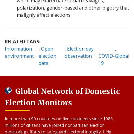
which may exacerbate social cleavages,
polarization, gender-based and other bigotry that
malignly affect elections.
RELATED TAGS:
Information
Open
Election day
environment
election
observation
COVID-
Global
data
19
Global Network of Domestic
Election Monitors
In more than 90 countries on five continents since 1986,
millions of citizens have joined nonpartisan election
monitoring efforts to safeguard electoral integrity, help