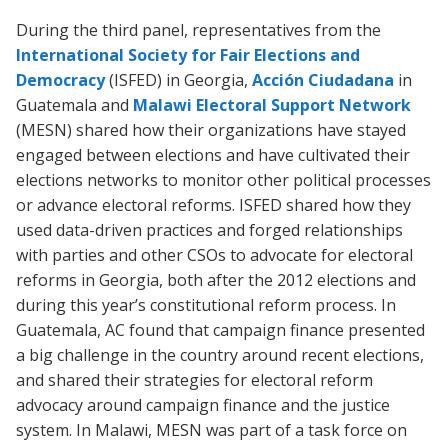
During the third panel, representatives from the
International Society for Fair Elections and
Democracy
(ISFED) in Georgia,
Acción Ciudadana
in
Guatemala and
Malawi Electoral Support Network
(MESN) shared how their organizations have stayed
engaged between elections and have cultivated their
elections networks to monitor other political processes
or advance electoral reforms. ISFED shared how they
used data-driven practices and forged relationships
with parties and other CSOs to advocate for electoral
reforms in Georgia, both after the 2012 elections and
during this year’s constitutional reform process. In
Guatemala, AC found that campaign finance presented
a big challenge in the country around recent elections,
and shared their strategies for electoral reform
advocacy around campaign finance and the justice
system. In Malawi, MESN was part of a task force on