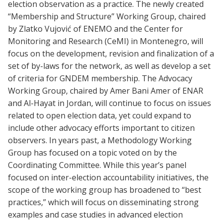
election observation as a practice. The newly created
“Membership and Structure” Working Group, chaired
by Zlatko Vujović of ENEMO and the Center for
Monitoring and Research (CeMI) in Montenegro, will
focus on the development, revision and finalization of a
set of by-laws for the network, as well as develop a set
of criteria for GNDEM membership. The Advocacy
Working Group, chaired by Amer Bani Amer of ENAR
and Al-Hayat in Jordan, will continue to focus on issues
related to open election data, yet could expand to
include other advocacy efforts important to citizen
observers. In years past, a Methodology Working
Group has focused on a topic voted on by the
Coordinating Committee. While this year’s panel
focused on inter-election accountability initiatives, the
scope of the working group has broadened to “best
practices,” which will focus on disseminating strong
examples and case studies in advanced election