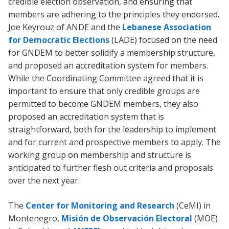
credible election observation, and ensuring that
members are adhering to the principles they endorsed.
Joe Keyrouz of ANDE and the
Lebanese Association
for Democratic Elections
(LADE) focused on the need
for GNDEM to better solidify a membership structure,
and proposed an accreditation system for members.
While the Coordinating Committee agreed that it is
important to ensure that only credible groups are
permitted to become GNDEM members, they also
proposed an accreditation system that is
straightforward, both for the leadership to implement
and for current and prospective members to apply. The
working group on membership and structure is
anticipated to further flesh out criteria and proposals
over the next year.
The
Center for Monitoring and Research
(CeMI) in
Montenegro,
Misión de Observación Electoral
(MOE)