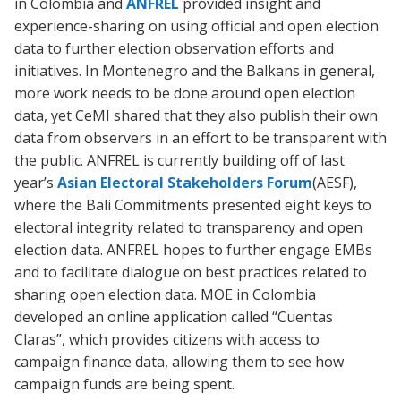
in Colombia and
ANFREL
provided insight and
experience-sharing on using official and open election
data to further election observation efforts and
initiatives. In Montenegro and the Balkans in general,
more work needs to be done around open election
data, yet CeMI shared that they also publish their own
data from observers in an effort to be transparent with
the public. ANFREL is currently building off of last
year’s
Asian Electoral Stakeholders Forum
(AESF),
where the Bali Commitments presented eight keys to
electoral integrity related to transparency and open
election data. ANFREL hopes to further engage EMBs
and to facilitate dialogue on best practices related to
sharing open election data. MOE in Colombia
developed an online application called “Cuentas
Claras”, which provides citizens with access to
campaign finance data, allowing them to see how
campaign funds are being spent.