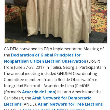
GNDEM convened its Fifth Implementation Meeting of
the
Declaration of Global Principles for
Nonpartisan Citizen Election Observation
(DoGP)
from June 27-28, 2017 in Tbilisi, Georgia. Participants in
the annual meeting included GNDEM Coordinating
Committee members from la Red de Observación e
Integridad Electoral - Acuerdo de Lima (RedOIE)
(formerly
Acuerdo de Lima
) in Latin America and the
Caribbean, the
Arab Network for Democratic
Elections
(ANDE),
Asian Network for Free Elections