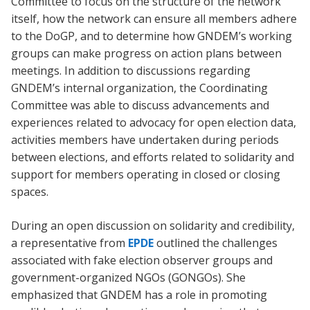
Committee to focus on the structure of the network
itself, how the network can ensure all members adhere
to the DoGP, and to determine how GNDEM’s working
groups can make progress on action plans between
meetings. In addition to discussions regarding
GNDEM’s internal organization, the Coordinating
Committee was able to discuss advancements and
experiences related to advocacy for open election data,
activities members have undertaken during periods
between elections, and efforts related to solidarity and
support for members operating in closed or closing
spaces.
During an open discussion on solidarity and credibility,
a representative from
EPDE
outlined the challenges
associated with fake election observer groups and
government-organized NGOs (GONGOs). She
emphasized that GNDEM has a role in promoting