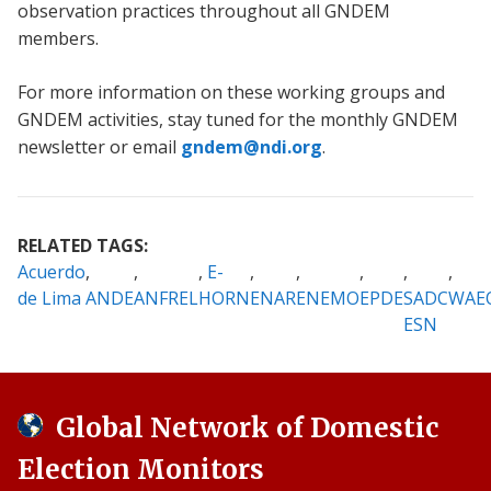
observation practices throughout all GNDEM
members.
For more information on these working groups and
GNDEM activities, stay tuned for the monthly GNDEM
newsletter or email
gndem@ndi.org
.
RELATED TAGS:
Acuerdo
E-
de Lima
ANDE
ANFREL
HORN
ENAR
ENEMO
EPDE
SADC
WAE
ESN
Global Network of Domestic
Election Monitors