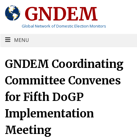
GNDEM
Global Network of Domestic Election Monitors
MENU
GNDEM Coordinating
Committee Convenes
for Fifth DoGP
Implementation
Meeting