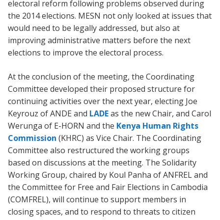
electoral reform following problems observed during
the 2014 elections. MESN not only looked at issues that
would need to be legally addressed, but also at
improving administrative matters before the next
elections to improve the electoral process.
At the conclusion of the meeting, the Coordinating
Committee developed their proposed structure for
continuing activities over the next year, electing Joe
Keyrouz of ANDE and
LADE
as the new Chair, and Carol
Werunga of E-HORN and the
Kenya Human Rights
Commission
(KHRC) as Vice Chair. The Coordinating
Committee also restructured the working groups
based on discussions at the meeting. The Solidarity
Working Group, chaired by Koul Panha of ANFREL and
the Committee for Free and Fair Elections in Cambodia
(COMFREL), will continue to support members in
closing spaces, and to respond to threats to citizen