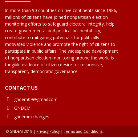
In more than 90 countries on five continents since 1986,
millions of citizens have joined nonpartisan election
monitoring efforts to safeguard electoral integrity, help
create governmental and political accountability,
contribute to mitigating potentials for politically
motivated violence and promote the right of citizens to
participate in public affairs. The widespread development
of nonpartisan election monitoring around the world is
tangible evidence of citizen desire for responsive,
transparent, democratic governance.
CONTACT US
gndem09@gmail.com
GNDEM
gndemexchanges
© GNDEM 2018 |
Privacy Policy
|
Terms and Conditions