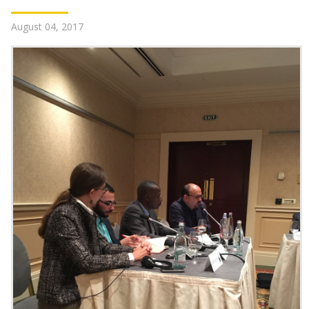
August 04, 2017