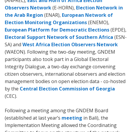
(ANFREL),
East and Horn of Africa Election
Observers Network
(E-HORN),
Election Network in
the Arab Region
(ENAR),
European Network of
Election Monitoring Organizations
(ENEMO),
European Platform for Democratic Elections
(EPDE),
Electoral Support Network of Southern Africa
(ESN-
SA) and
West Africa Election Observers Network
(WAEON). Following the two-day meeting, GNDEM
participants also took part in a Global Electoral
Integrity Dialogue, a two-day exchange convening
citizen observers, international observers and election
management bodies on open election data - co-hosted
by the
Central Election Commission of Georgia
(CEC).
Following a meeting among the GNDEM Board
(established at last year’s
meeting
in Bali), the
Implementation Meeting allowed the Coordinating