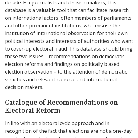
decade. For journalists and decision makers, this
database is a valuable tool that can facilitate research
on international actors, often members of parliaments
and other prominent institutions, who misuse the
institution of international observation for their own
political interests and interests of authorities who want
to cover-up electoral fraud. This database should bring
these two issues – recommendations on democratic
election reforms and findings on politically biased
election observation – to the attention of democratic
societies and relevant national and international
decision makers.
Catalogue of Recommendations on
Electoral Reform
In line with an electoral cycle approach and in
recognition of the fact that elections are not a one-day