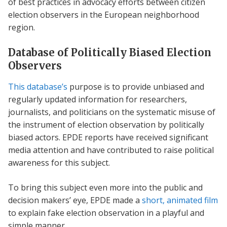
of best practices in advocacy efforts between citizen
election observers in the European neighborhood
region.
Database of Politically Biased Election
Observers
This database’s
purpose is to provide unbiased and
regularly updated information for researchers,
journalists, and politicians on the systematic misuse of
the instrument of election observation by politically
biased actors. EPDE reports have received significant
media attention and have contributed to raise political
awareness for this subject.
To bring this subject even more into the public and
decision makers’ eye, EPDE made a
short, animated film
to explain fake election observation in a playful and
simple manner.