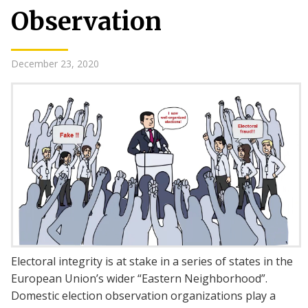
Observation
December 23, 2020
Electoral integrity is at stake in a series of states in the
European Union’s wider “Eastern Neighborhood”.
Domestic election observation organizations play a