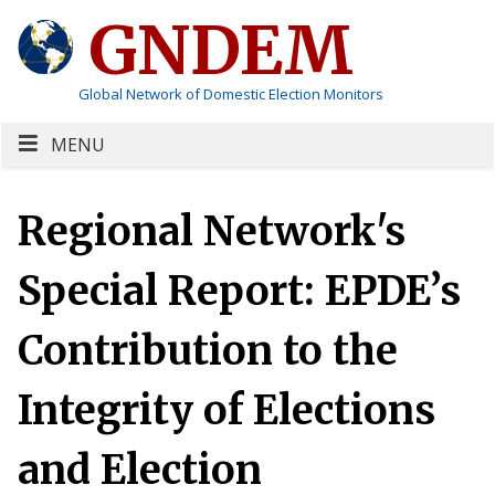
GNDEM
Global Network of Domestic Election Monitors
MENU
Regional Network's
Special Report: EPDE’s
Contribution to the
Integrity of Elections
and Election