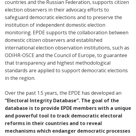
countries and the Russian Federation, supports citizen
election observers in their advocacy efforts to
safeguard democratic elections and to preserve the
institution of independent domestic election
monitoring. EPDE supports the collaboration between
domestic citizen observers and established
international election observation institutions, such as
ODIHR-OSCE and the Council of Europe, to guarantee
that transparency and highest methodological
standards are applied to support democratic elections
in the region.
Over the past 1.5 years, the EPDE has developed an
“Electoral Integrity Database”. The goal of the
database is to provide EPDE members with a unique
and powerful tool to track democratic electoral
reforms in their countries and to reveal
mechanisms which endanger democratic processes