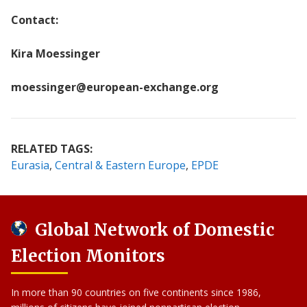
Contact:
Kira Moessinger
moessinger@european-exchange.org
RELATED TAGS:
Eurasia
Central & Eastern Europe
EPDE
Global Network of Domestic
Election Monitors
In more than 90 countries on five continents since 1986,