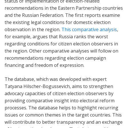
status of implementation of election-related
recommendations in the Eastern Partnership countries
and the Russian Federation. The first reports examine
the existing legal conditions for domestic election
observation in the region.
This comparative analysis
,
for example, argues that Russia ranks the worst
regarding conditions for citizen election observers in
the region. Other comparative analyses will follow on
recommendations regarding election campaign
financing and freedom of expression.
The database, which was developed with expert
Tatyana Hilscher-Bogussevich, aims to strengthen
advocacy capacities of citizen election observers by
providing comparative insight into electoral reform
processes. The database helps to highlight recurring
issues or common themes in the target countries. This
will contribute to better transparency and an exchange