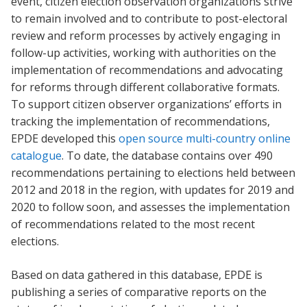
event, citizen election observation organizations strive
to remain involved and to contribute to post-electoral
review and reform processes by actively engaging in
follow-up activities, working with authorities on the
implementation of recommendations and advocating
for reforms through different collaborative formats.
To support citizen observer organizations’ efforts in
tracking the implementation of recommendations,
EPDE developed this
open source multi-country online
catalogue
. To date, the database contains over 490
recommendations pertaining to elections held between
2012 and 2018 in the region, with updates for 2019 and
2020 to follow soon, and assesses the implementation
of recommendations related to the most recent
elections.
Based on data gathered in this database, EPDE is
publishing a series of comparative reports on the