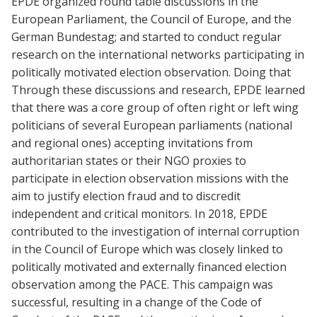
EPDE organized round table discussions in the
European Parliament, the Council of Europe, and the
German Bundestag; and started to conduct regular
research on the international networks participating in
politically motivated election observation. Doing that
Through these discussions and research, EPDE learned
that there was a core group of often right or left wing
politicians of several European parliaments (national
and regional ones) accepting invitations from
authoritarian states or their NGO proxies to
participate in election observation missions with the
aim to justify election fraud and to discredit
independent and critical monitors. In 2018, EPDE
contributed to the investigation of internal corruption
in the Council of Europe which was closely linked to
politically motivated and externally financed election
observation among the PACE. This campaign was
successful, resulting in a change of the Code of