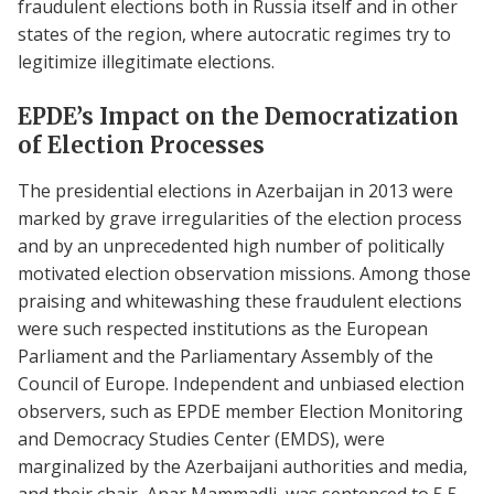
fraudulent elections both in Russia itself and in other
states of the region, where autocratic regimes try to
legitimize illegitimate elections.
EPDE’s Impact on the Democratization
of Election Processes
The presidential elections in Azerbaijan in 2013 were
marked by grave irregularities of the election process
and by an unprecedented high number of politically
motivated election observation missions. Among those
praising and whitewashing these fraudulent elections
were such respected institutions as the European
Parliament and the Parliamentary Assembly of the
Council of Europe. Independent and unbiased election
observers, such as EPDE member Election Monitoring
and Democracy Studies Center (EMDS), were
marginalized by the Azerbaijani authorities and media,