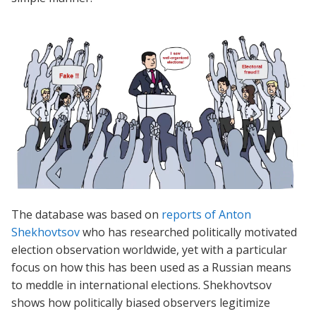
The database was based on
reports of Anton
Shekhovtsov
who has researched politically motivated
election observation worldwide, yet with a particular
focus on how this has been used as a Russian means
to meddle in international elections. Shekhovtsov
shows how politically biased observers legitimize