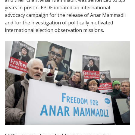
and their chair, Anar Mammadli, was sentenced to 5,5
years in prison. EPDE initiated an international
advocacy campaign for the release of Anar Mammadli
and for the investigation of politically motivated
international election observation missions.