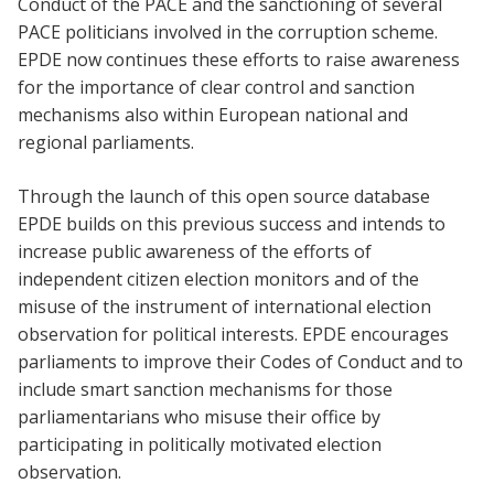
Conduct of the PACE and the sanctioning of several
PACE politicians involved in the corruption scheme.
EPDE now continues these efforts to raise awareness
for the importance of clear control and sanction
mechanisms also within European national and
regional parliaments.
Through the launch of this open source database
EPDE builds on this previous success and intends to
increase public awareness of the efforts of
independent citizen election monitors and of the
misuse of the instrument of international election
observation for political interests. EPDE encourages
parliaments to improve their Codes of Conduct and to
include smart sanction mechanisms for those
parliamentarians who misuse their office by
participating in politically motivated election
observation.