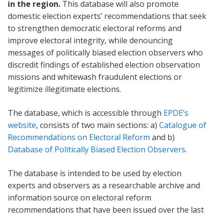
in the region.
This database will also promote
domestic election experts’ recommendations that seek
to strengthen democratic electoral reforms and
improve electoral integrity, while denouncing
messages of politically biased election observers who
discredit findings of established election observation
missions and whitewash fraudulent elections or
legitimize illegitimate elections.
The database, which is accessible through
EPDE’s
website
, consists of two main sections: a)
Catalogue of
Recommendations on Electoral Reform
and b)
Database of Politically Biased Election Observers
.
The database is intended to be used by election
experts and observers as a researchable archive and
information source on electoral reform
recommendations that have been issued over the last