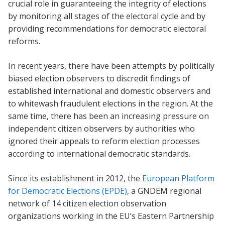
crucial role in guaranteeing the integrity of elections
by monitoring all stages of the electoral cycle and by
providing recommendations for democratic electoral
reforms.
In recent years, there have been attempts by politically
biased election observers to discredit findings of
established international and domestic observers and
to whitewash fraudulent elections in the region. At the
same time, there has been an increasing pressure on
independent citizen observers by authorities who
ignored their appeals to reform election processes
according to international democratic standards.
Since its establishment in 2012, the
European Platform
for Democratic Elections (EPDE)
, a GNDEM regional
network of 14 citizen election observation
organizations working in the EU’s Eastern Partnership